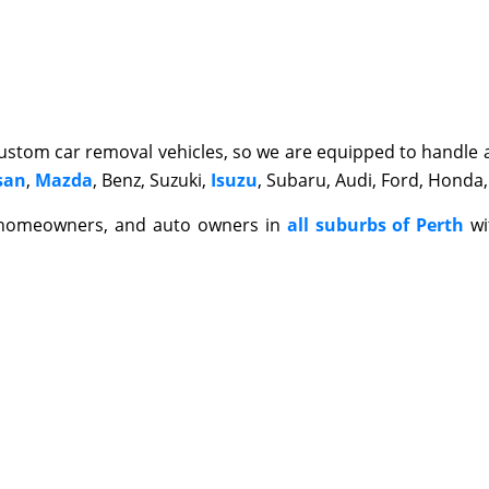
stom car removal vehicles, so we are equipped to handle al
san
,
Mazda
, Benz, Suzuki,
Isuzu
, Subaru, Audi, Ford, Honda,
 homeowners, and auto owners in
all suburbs of Perth
wi