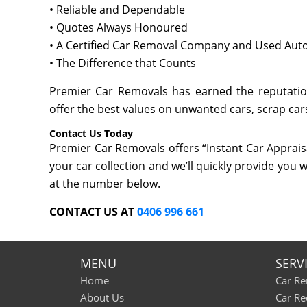
• Reliable and Dependable
• Quotes Always Honoured
• A Certified Car Removal Company and Used Auto
• The Difference that Counts
Premier Car Removals has earned the reputation
offer the best values on unwanted cars, scrap cars
Contact Us Today
Premier Car Removals offers “Instant Car Appraisa
your car collection and we’ll quickly provide you w
at the number below.
CONTACT US AT
0406 996 661
MENU
SERV
Home
Car R
About Us
Car Re