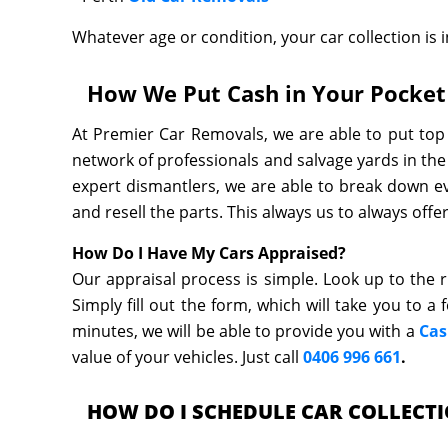
Whatever age or condition, your car collection is in
How We Put Cash in Your Pocket 
At Premier Car Removals, we are able to put top 
network of professionals and salvage yards in the
expert dismantlers, we are able to break down ev
and resell the parts. This always us to always off
How Do I Have My Cars Appraised?
Our appraisal process is simple. Look up to the r
Simply fill out the form, which will take you to a
minutes, we will be able to provide you with a
Cas
value of your vehicles. Just call
0406 996 661
.
HOW DO I SCHEDULE CAR COLLECT