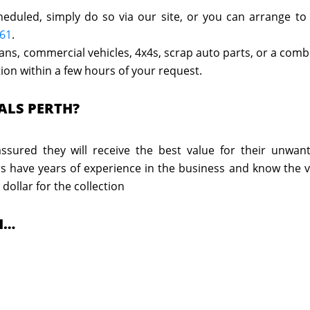
heduled, simply do so via our site, or you can arrange to
661
.
 vans, commercial vehicles, 4x4s, scrap auto parts, or a com
ction within a few hours of your request.
ALS PERTH?
sured they will receive the best value for their unwan
rs have years of experience in the business and know the v
 dollar for the collection
H…