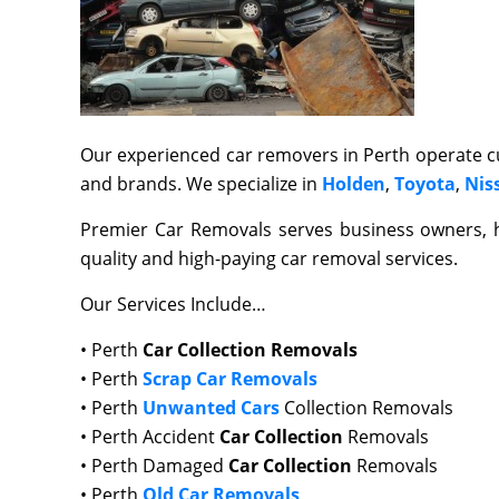
Our experienced car removers in Perth operate cu
and brands. We specialize in
Holden
,
Toyota
,
Nis
Premier Car Removals serves business owners,
quality and high-paying car removal services.
Our Services Include…
• Perth
Car Collection Removals
• Perth
Scrap Car Removals
• Perth
Unwanted Cars
Collection Removals
• Perth Accident
Car Collection
Removals
• Perth Damaged
Car Collection
Removals
• Perth
Old Car Removals