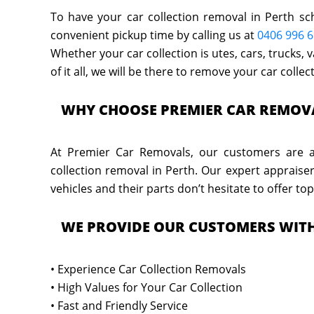
To have your car collection removal in Perth sc
convenient pickup time by calling us at
0406 996 
Whether your car collection is utes, cars, trucks,
of it all, we will be there to remove your car colle
WHY CHOOSE PREMIER CAR REMOV
At Premier Car Removals, our customers are as
collection removal in Perth. Our expert appraise
vehicles and their parts don’t hesitate to offer top
WE PROVIDE OUR CUSTOMERS WIT
• Experience Car Collection Removals
• High Values for Your Car Collection
• Fast and Friendly Service