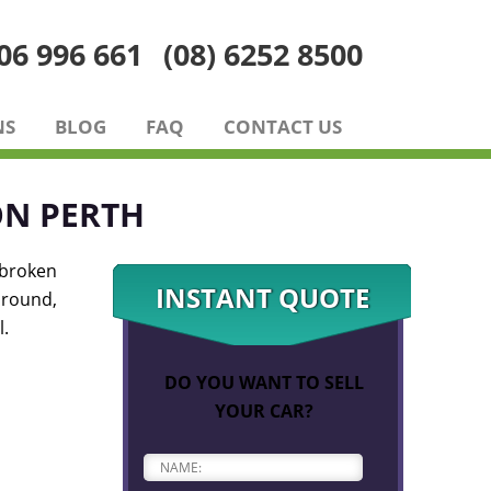
06 996 661
(08) 6252 8500
NS
BLOG
FAQ
CONTACT US
ON PERTH
 broken
INSTANT QUOTE
around,
l.
DO YOU WANT TO SELL
YOUR CAR?