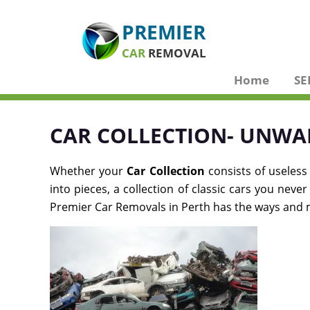
PREMIER
CAR
REMOVAL
Home
SE
CAR COLLECTION- UNWA
Whether your
Car Collection
consists of useless
into pieces, a collection of classic cars you nev
Premier Car Removals in Perth has the ways and me