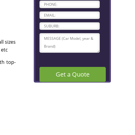
l sizes
 etc
th top-
Get a Quote