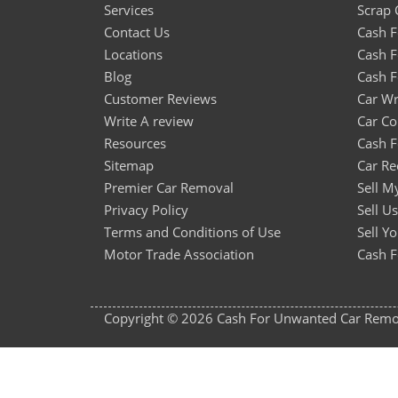
Services
Scrap 
Contact Us
Cash 
Locations
Cash F
Blog
Cash F
Customer Reviews
Car Wr
Write A review
Car Co
Resources
Cash F
Sitemap
Car Re
Premier Car Removal
Sell M
Privacy Policy
Sell U
Terms and Conditions of Use
Sell Y
Motor Trade Association
Cash F
Copyright © 2026 Cash For Unwanted Car Remova