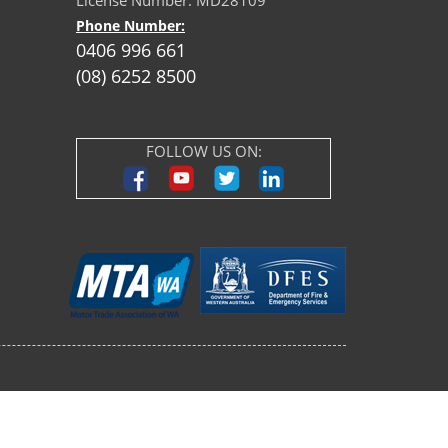
License Number: MD28109
Phone Number:
0406 996 661
(08) 6252 8500
FOLLOW US ON: