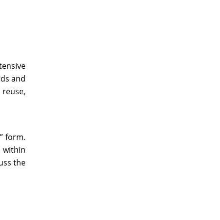
tensive
rds and
 reuse,
” form.
 within
uss the