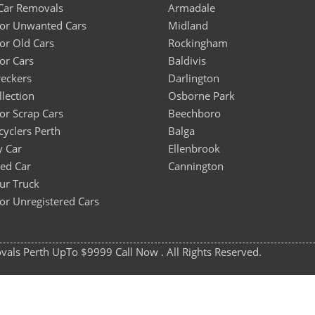
Car Removals
Armadale
For Unwanted Cars
Midland
or Old Cars
Rockingham
or Cars
Baldivis
eckers
Darlington
llection
Osborne Park
or Scrap Cars
Beechboro
cyclers Perth
Balga
y Car
Ellenbrook
sed Car
Cannington
our Truck
or Unregistered Cars
ls Perth UpTo $9999 Call Now . All Rights Reserved.