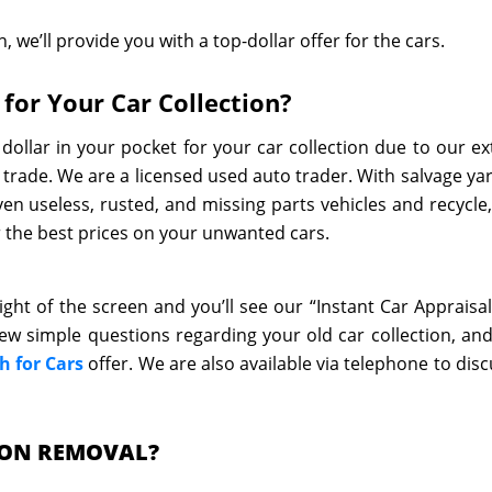
, we’ll provide you with a top-dollar offer for the cars.
for Your Car Collection?
dollar in your pocket for your car collection due to our ex
 trade. We are a licensed used auto trader. With salvage ya
en useless, rusted, and missing parts vehicles and recycle,
er the best prices on your unwanted cars.
ight of the screen and you’ll see our “Instant Car Appraisal
 few simple questions regarding your old car collection, and
h for Cars
offer. We are also available via telephone to disc
ION REMOVAL?