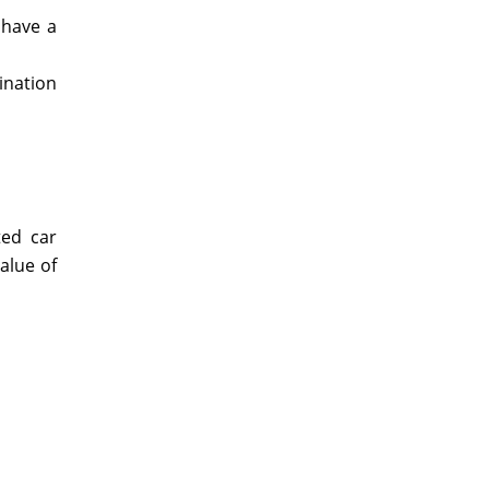
 have a
bination
ted car
alue of