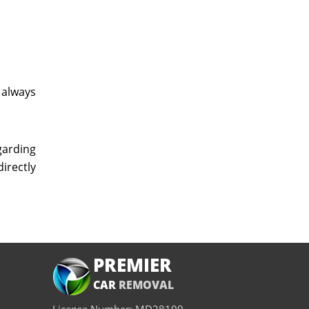
 always
garding
directly
PREMIER
CAR
REMOVAL