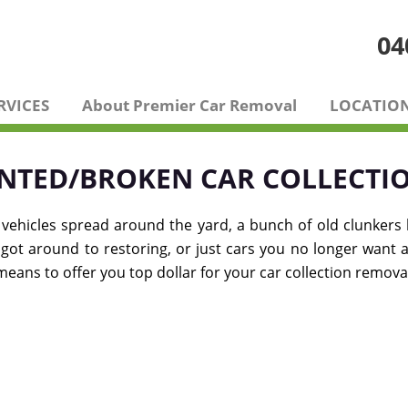
04
RVICES
About Premier Car Removal
LOCATIO
NTED/BROKEN CAR COLLECTI
 vehicles spread around the yard, a bunch of old clunkers
er got around to restoring, or just cars you no longer want 
ans to offer you top dollar for your car collection remova