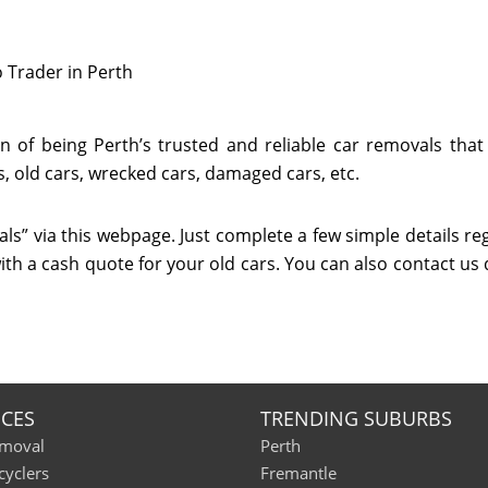
 Trader in Perth
 of being Perth’s trusted and reliable car removals that
, old cars, wrecked cars, damaged cars, etc.
ls” via this webpage. Just complete a few simple details re
ith a cash quote for your old cars. You can also contact us 
ICES
TRENDING SUBURBS
emoval
Perth
cyclers
Fremantle