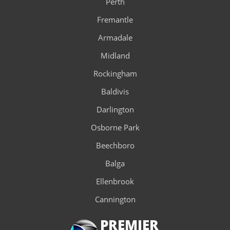
Perth
Fremantle
Armadale
Midland
Rockingham
Baldivis
Darlington
Osborne Park
Beechboro
Balga
Ellenbrook
Cannington
PREMIER