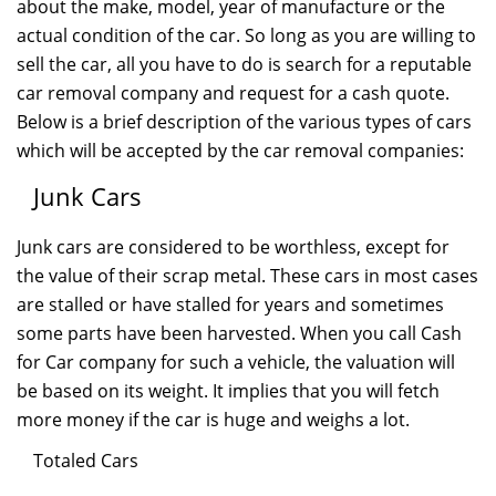
about the make, model, year of manufacture or the
actual condition of the car. So long as you are willing to
sell the car, all you have to do is search for a reputable
car removal company and request for a cash quote.
Below is a brief description of the various types of cars
which will be accepted by the car removal companies:
Junk Cars
Junk cars are considered to be worthless, except for
the value of their scrap metal. These cars in most cases
are stalled or have stalled for years and sometimes
some parts have been harvested. When you call Cash
for Car company for such a vehicle, the valuation will
be based on its weight. It implies that you will fetch
more money if the car is huge and weighs a lot.
Totaled Cars