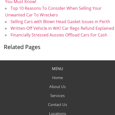
You Must Know!
Top 10 Reasons To Consider When Selling Your
Unwanted Car To Wreckers
Selling Cars with Blown Head Gasket Issues in Perth
Written-Off Vehicle in WA? Car Rego Refund Explained
Financially Stressed Aussies Offload Cars For Cash
Related Pages
MENU
Home
About Us
Services
Contact Us
Locations