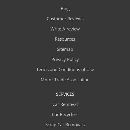
Blog
Customer Reviews
Write A review
Resources
Sitemap
Privacy Policy
Terms and Conditions of Use
Motor Trade Association
SERVICES
Car Removal
Car Recyclers
Scrap Car Removals