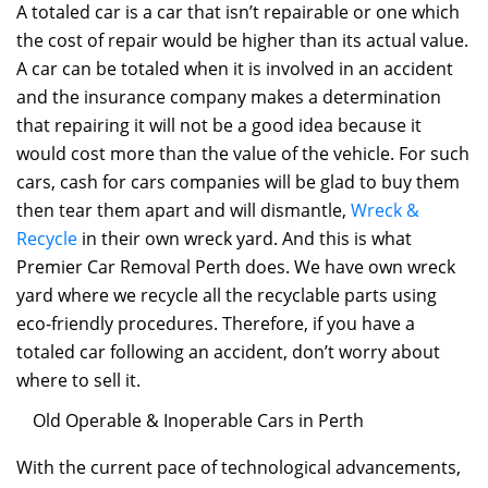
A totaled car is a car that isn’t repairable or one which
the cost of repair would be higher than its actual value.
A car can be totaled when it is involved in an accident
and the insurance company makes a determination
that repairing it will not be a good idea because it
would cost more than the value of the vehicle. For such
cars, cash for cars companies will be glad to buy them
then tear them apart and will dismantle,
Wreck &
Recycle
in their own wreck yard. And this is what
Premier Car Removal Perth does. We have own wreck
yard where we recycle all the recyclable parts using
eco-friendly procedures. Therefore, if you have a
totaled car following an accident, don’t worry about
where to sell it.
Old Operable & Inoperable Cars in Perth
With the current pace of technological advancements,