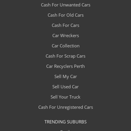
Cash For Unwanted Cars
Cash For Old Cars
Cash For Cars
Car Wreckers
Car Collection
Cash For Scrap Cars
Car Recyclers Perth
Sell My Car
Sell Used Car
Sell Your Truck
Cash For Unregistered Cars
TRENDING SUBURBS