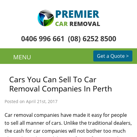
PREMIER
CAR
REMOVAL
0406 996 661
(08) 6252 8500
Get a Quote >
MENU
Cars You Can Sell To Car
Removal Companies In Perth
Posted on April 21st, 2017
Car removal companies have made it easy for people
to sell all manner of cars. Unlike the traditional dealers,
the cash for car companies will not bother too much