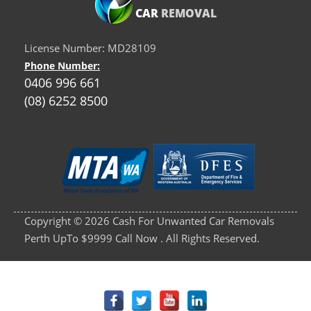
CAR
REMOVAL
License Number: MD28109
Phone Number:
0406 996 661
(08) 6252 8500
Copyright © 2026 Cash For Unwanted Car Removals
Perth UpTo $9999 Call Now . All Rights Reserved.