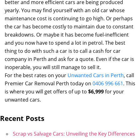
better and more efficient cars are being produced
yearly. You may find yourself with an old car whose
maintenance cost is continuing to go high. Or perhaps
the car has become costly to maintain due to constant
breakdowns. Or maybe it has become fuel-inefficient
and you now have to spend a lot in petrol. The best
thing to do with such a car is to call a cash for car
company in Perth and ask for a quote. Even if the car is
inoperable, you will still manage to sell it.
For the best rates on your
Unwanted Cars in Perth
, call
Premier Car Removal Perth today on
0406 996 661
. This
is where you will get offers of up to
$6,999
for your
unwanted cars.
Recent Posts
Scrap vs Salvage Cars: Unveiling the Key Differences