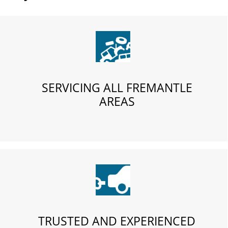
SERVICING ALL FREMANTLE
AREAS
TRUSTED AND EXPERIENCED