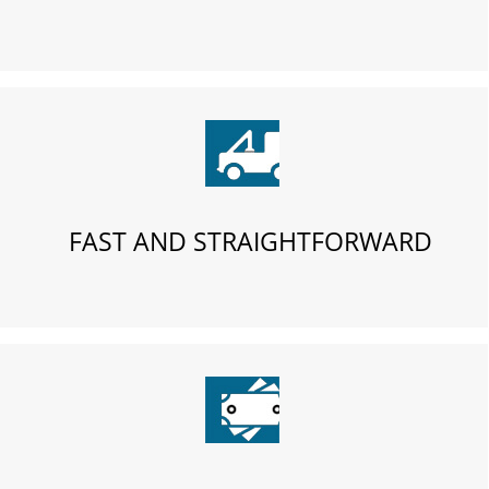
FAST AND STRAIGHTFORWARD