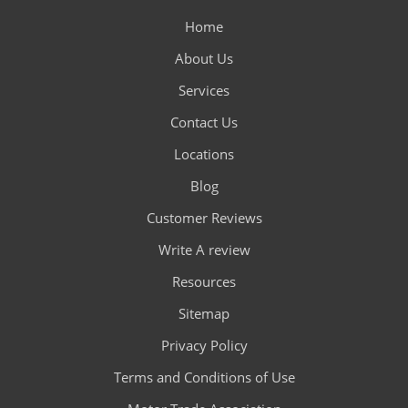
Home
About Us
Services
Contact Us
Locations
Blog
Customer Reviews
Write A review
Resources
Sitemap
Privacy Policy
Terms and Conditions of Use