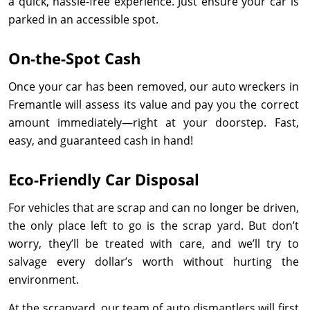
a quick, hassle-free experience. Just ensure your car is
parked in an accessible spot.
On-the-Spot Cash
Once your car has been removed, our auto wreckers in
Fremantle will assess its value and pay you the correct
amount immediately—right at your doorstep. Fast,
easy, and guaranteed cash in hand!
Eco-Friendly Car Disposal
For vehicles that are scrap and can no longer be driven,
the only place left to go is the scrap yard. But don’t
worry, they’ll be treated with care, and we’ll try to
salvage every dollar’s worth without hurting the
environment.
At the scrapyard, our team of auto dismantlers will first