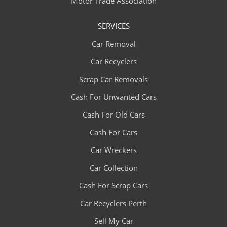
Motor Trade Association
SERVICES
Car Removal
Car Recyclers
Scrap Car Removals
Cash For Unwanted Cars
Cash For Old Cars
Cash For Cars
Car Wreckers
Car Collection
Cash For Scrap Cars
Car Recyclers Perth
Sell My Car