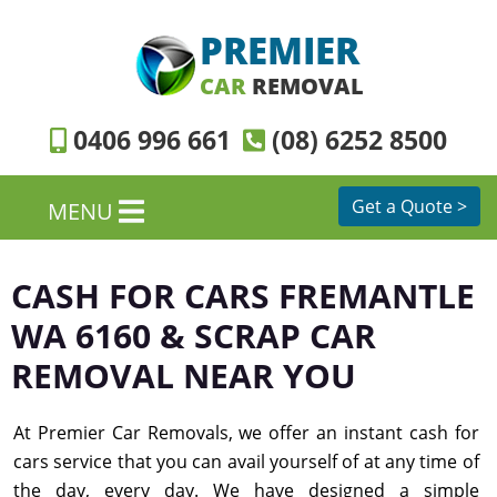
PREMIER
CAR
REMOVAL
0406 996 661
(08) 6252 8500
Get a Quote >
MENU
CASH FOR CARS FREMANTLE
WA 6160 & SCRAP CAR
REMOVAL NEAR YOU
At Premier Car Removals, we offer an instant cash for
cars service that you can avail yourself of at any time of
the day, every day. We have designed a simple