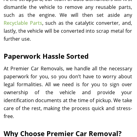
dismantle the vehicle to remove any reusable parts,
such as the engine. We will then set aside any
Recyclable Parts
, such as the catalytic converter, and,
lastly, the vehicle will be converted into scrap metal for
further use.
Paperwork Hassle Sorted
At Premier Car Removals, we handle all the necessary
paperwork for you, so you don’t have to worry about
legal formalities. All we need is for you to sign over
ownership of the vehicle and provide your
identification documents at the time of pickup. We take
care of the rest, making the process quick and stress-
free.
Why Choose Premier Car Removal?