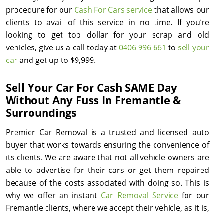
procedure for our
Cash For Cars service
that allows our
clients to avail of this service in no time. If you’re
looking to get top dollar for your scrap and old
vehicles, give us a call today at
0406 996 661
to
sell your
car
and get up to $9,999.
Sell Your Car For Cash SAME Day
Without Any Fuss In Fremantle &
Surroundings
Premier Car Removal is a trusted and licensed auto
buyer that works towards ensuring the convenience of
its clients. We are aware that not all vehicle owners are
able to advertise for their cars or get them repaired
because of the costs associated with doing so. This is
why we offer an instant
Car Removal Service
for our
Fremantle clients, where we accept their vehicle, as it is,