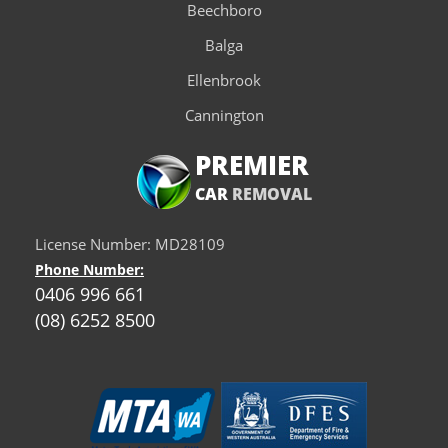
Beechboro
Balga
Ellenbrook
Cannington
PREMIER
CAR
REMOVAL
License Number: MD28109
Phone Number:
0406 996 661
(08) 6252 8500