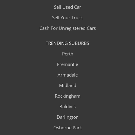
Sell Used Car
Sell Your Truck
Cash For Unregistered Cars
TRENDING SUBURBS
Perth
Fremantle
Armadale
Midland
Rockingham
Baldivis
Darlington
Osborne Park