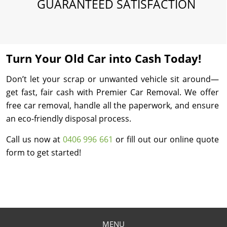
GUARANTEED SATISFACTION
Turn Your Old Car into Cash Today!
Don’t let your scrap or unwanted vehicle sit around—
get fast, fair cash with Premier Car Removal. We offer
free car removal, handle all the paperwork, and ensure
an eco-friendly disposal process.
Call us now at
0406 996 661
or fill out our online quote
form to get started!
MENU