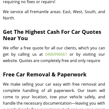
requiring no fixes or repairs!
We service all Fremantle areas: East, West, South, and
North.
Get The Highest Cash For Car Quotes
Near You
We offer a free quote for all our clients, which you can
get by calling us at
0406996661
or by visiting our
website. Quotes are completely free and only require
Free Car Removal & Paperwork
We make selling your car easy with free removal and
complete handling of all paperwork. Our team will
come to your location, tow your vehicle safely, and
handle the necessary documentation—leaving you with