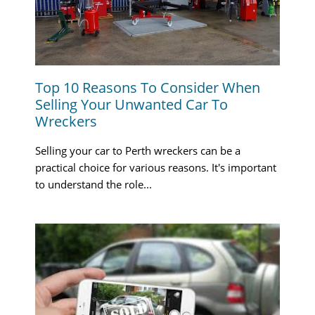
Top 10 Reasons To Consider When
Selling Your Unwanted Car To
Wreckers
Selling your car to Perth wreckers can be a
practical choice for various reasons. It's important
to understand the role...