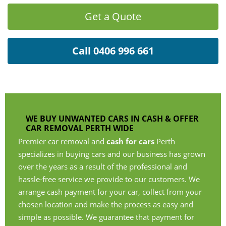
Get a Quote
Call 0406 996 661
WE BUY UNWANTED CARS IN CASH & OFFER
CAR REMOVAL PERTH WIDE
Premier car removal and
cash for cars
Perth
specializes in buying cars and our business has grown
over the years as a result of the professional and
hassle-free service we provide to our customers. We
arrange cash payment for your car, collect from your
chosen location and make the process as easy and
simple as possible. We guarantee that payment for