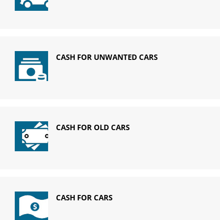
CASH FOR UNWANTED CARS
CASH FOR OLD CARS
CASH FOR CARS