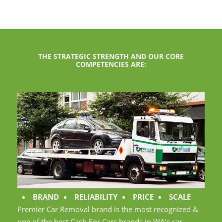
THE STRATEGIC STRENGTH AND OUR CORE
COMPETENCIES ARE:
BRAND
RELIABILITY
PRICE
SCALE
Premier Car Removal brand is the most recognized &
one of the best Cash For Cars brands in WA’s car