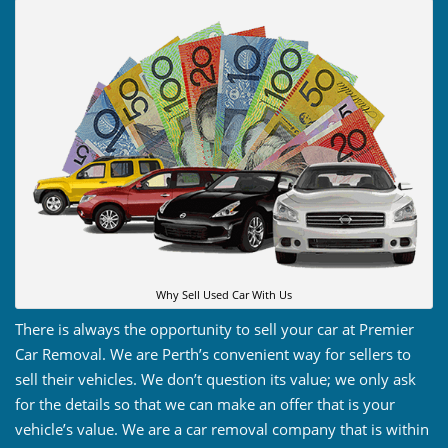
Why Sell Used Car With Us
There is always the opportunity to sell your car at Premier
Car Removal. We are Perth’s convenient way for sellers to
sell their vehicles. We don’t question its value; we only ask
for the details so that we can make an offer that is your
vehicle’s value. We are a car removal company that is within