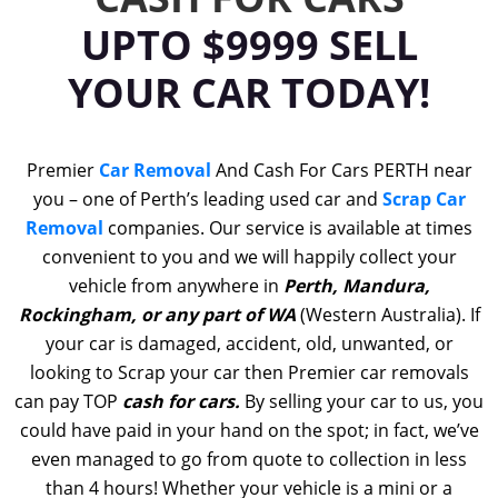
UPTO $9999 SELL
YOUR CAR TODAY!
Premier
Car Removal
And Cash For Cars PERTH near
you – one of Perth’s leading used car and
Scrap Car
Removal
companies. Our service is available at times
convenient to you and we will happily collect your
vehicle from anywhere in
Perth, Mandura,
Rockingham, or any part of WA
(Western Australia). If
your car is damaged, accident, old, unwanted, or
looking to Scrap your car then Premier car removals
can pay TOP
cash for cars.
By selling your car to us, you
could have paid in your hand on the spot; in fact, we’ve
even managed to go from quote to collection in less
than 4 hours! Whether your vehicle is a mini or a