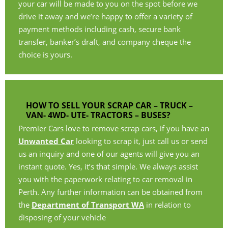
your car will be made to you on the spot before we
drive it away and we’re happy to offer a variety of
payment methods including cash, secure bank
transfer, banker’s draft, and company cheque the
choice is yours.
HOW TO SELL YOUR SCRAP CAR – TRUCK –
VAN- 4WD- UTE- TRACTORS – BUSES?
Premier Cars love to remove scrap cars, if you have an
Unwanted Car
looking to scrap it, just call us or send
us an inquiry and one of our agents will give you an
instant quote. Yes, it’s that simple. We always assist
you with the paperwork relating to car removal in
Perth. Any further information can be obtained from
the
Department of Transport WA
in relation to
disposing of your vehicle