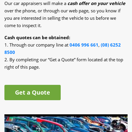
Our car appraisers will make a
cash offer on your vehicle
over the phone, or through our web page, so you know if
you are interested in selling the vehicle to us before we
come to inspect it.
Cash quotes can be obtained:
1. Through our company line at
0406 996 661
,
(08) 6252
8500
2. By completing our “Get a Quote” form located at the top
right of this page.
Get a Quote