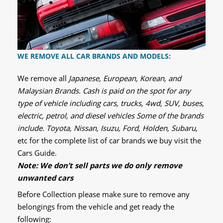
WE REMOVE ALL CAR BRANDS AND MODELS:
We remove all
Japanese, European, Korean, and
Malaysian Brands. Cash is paid on the spot for any
type of vehicle including cars, trucks, 4wd, SUV, buses,
electric, petrol, and diesel vehicles Some of the brands
include. Toyota, Nissan, Isuzu, Ford, Holden, Subaru,
etc for the complete list of car brands we buy visit the
Cars Guide.
Note: We don’t sell parts we do only remove
unwanted cars
Before Collection please make sure to remove any
belongings from the vehicle and get ready the
following: