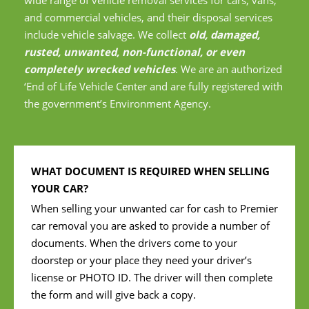
and commercial vehicles, and their disposal services
include vehicle salvage. We collect
old, damaged,
rusted, unwanted, non-functional, or even
completely wrecked vehicles
. We are an authorized
‘End of Life Vehicle Center and are fully registered with
the government’s Environment Agency.
WHAT DOCUMENT IS REQUIRED WHEN SELLING
YOUR CAR?
When selling your unwanted car for cash to Premier
car removal you are asked to provide a number of
documents. When the drivers come to your
doorstep or your place they need your driver’s
license or PHOTO ID. The driver will then complete
the form and will give back a copy.