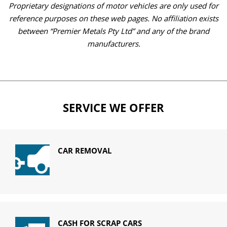
Proprietary designations of motor vehicles are only used for
reference purposes on these web pages. No affiliation exists
between “Premier Metals Pty Ltd” and any of the brand
manufacturers.
SERVICE WE OFFER
CAR REMOVAL
CASH FOR SCRAP CARS