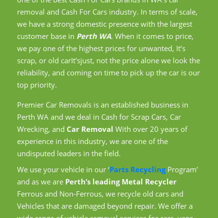
removal and Cash For Cars industry. In terms of scale,
we have a strong domestic presence with the largest
customer base in
Perth WA
. When it comes to price,
we pay one of the highest prices for unwanted, It’s
scrap, or old carIt’sjust, not the price alone we look the
reliability, and coming on time to pick up the car is our
top priority.
Premier Car Removals is an established business in
Perth WA and we deal in Cash for Scrap Cars, Car
Wrecking, and
Car Removal
With over 20 years of
experience in this industry, we are one of the
undisputed leaders in the field.
We use your vehicle in our ‘
Parts Recycling
Program’
and as we are
Perth’s leading Metal Recycler
Ferrous and Non-Ferrous, we recycle old cars and
Vehicles that are damaged beyond repair. We offer a
wide range of vehicle removal services for cars, vans,