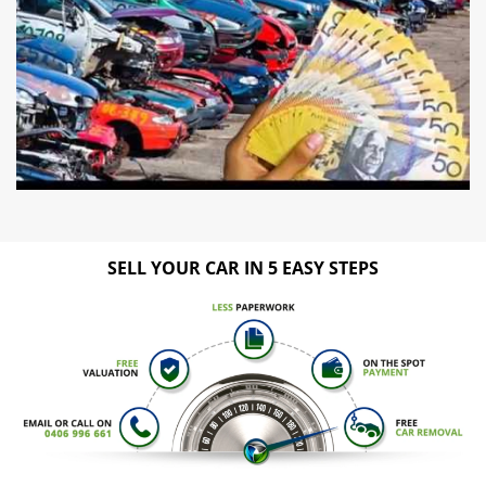
SELL YOUR CAR IN 5 EASY STEPS