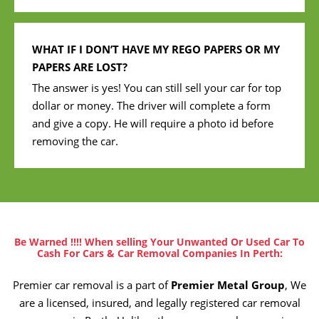
WHAT IF I DON’T HAVE MY REGO PAPERS OR MY
PAPERS ARE LOST?
The answer is yes! You can still sell your car for top
dollar or money. The driver will complete a form
and give a copy. He will require a photo id before
removing the car.
Be Warned !!!! When selling Your Unwanted Or Used Car To
Cash For Cars & Car Removal Companies In Perth:
Premier car removal is a part of
Premier Metal Group
, We
are a licensed, insured, and legally registered car removal