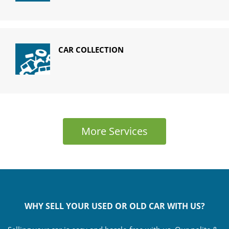
CAR COLLECTION
More Services
WHY SELL YOUR USED OR OLD CAR WITH US?