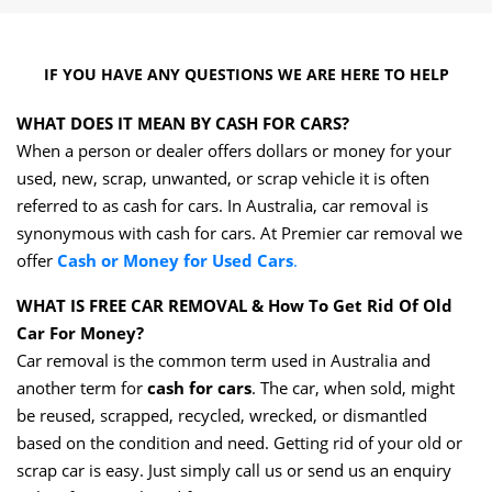
IF YOU HAVE ANY QUESTIONS WE ARE HERE TO HELP
WHAT DOES IT MEAN BY CASH FOR CARS?
When a person or dealer offers dollars or money for your
used, new, scrap, unwanted, or scrap vehicle it is often
referred to as cash for cars. In Australia, car removal is
synonymous with cash for cars. At Premier car removal we
offer
Cash or Money for Used Cars
.
WHAT IS FREE CAR REMOVAL & How To Get Rid Of Old
Car For Money?
Car removal is the common term used in Australia and
another term for
cash for cars
. The car, when sold, might
be reused, scrapped, recycled, wrecked, or dismantled
based on the condition and need. Getting rid of your old or
scrap car is easy. Just simply call us or send us an enquiry