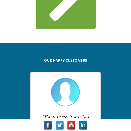
OUR HAPPY CUSTOMERS
"The process from start
to finish was so easy it