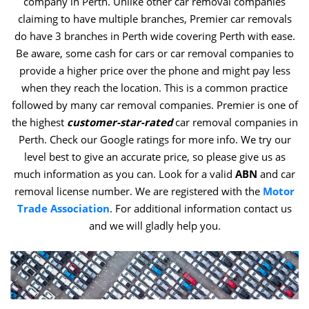
company in Perth. Unlike other car removal companies
claiming to have multiple branches, Premier car removals
do have 3 branches in Perth wide covering Perth with ease.
Be aware, some cash for cars or car removal companies to
provide a higher price over the phone and might pay less
when they reach the location. This is a common practice
followed by many car removal companies. Premier is one of
the highest
customer-star-rated
car removal companies in
Perth. Check our Google ratings for more info. We try our
level best to give an accurate price, so please give us as
much information as you can. Look for a valid
ABN
and car
removal license number. We are registered with the
Motor
Trade Association
. For additional information contact us
and we will gladly help you.