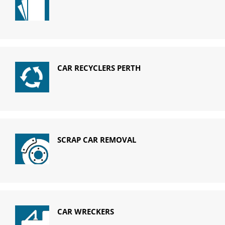
CAR RECYCLERS PERTH
SCRAP CAR REMOVAL
CAR WRECKERS