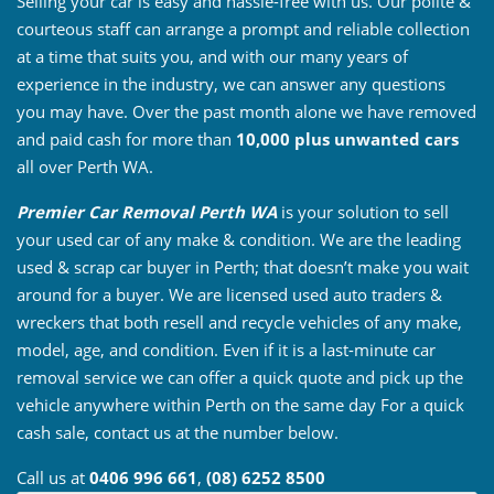
Selling your car is easy and hassle-free with us. Our polite &
courteous staff can arrange a prompt and reliable collection
at a time that suits you, and with our many years of
experience in the industry, we can answer any questions
you may have. Over the past month alone we have removed
and paid cash for more than
10,000 plus unwanted cars
all over Perth WA.
Premier Car Removal Perth WA
is your solution to sell
your used car of any make & condition. We are the leading
used & scrap car buyer in Perth; that doesn’t make you wait
around for a buyer. We are licensed used auto traders &
wreckers that both resell and recycle vehicles of any make,
model, age, and condition. Even if it is a last-minute car
removal service we can offer a quick quote and pick up the
vehicle anywhere within Perth on the same day For a quick
cash sale, contact us at the number below.
Call us at
0406 996 661
,
(08) 6252 8500