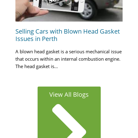
Selling Cars with Blown Head Gasket
Issues in Perth
A blown head gasket is a serious mechanical issue
that occurs within an internal combustion engine.
The head gasket is...
View All Blogs