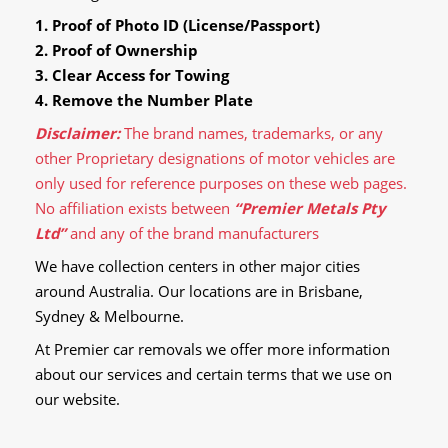
1. Proof of Photo ID (License/Passport)
2. Proof of Ownership
3. Clear Access for Towing
4. Remove the Number Plate
Disclaimer:
The brand names, trademarks, or any
other Proprietary designations of motor vehicles are
only used for reference purposes on these web pages.
No affiliation exists between
“Premier Metals Pty
Ltd”
and any of the brand manufacturers
We have collection centers in other major cities
around Australia. Our locations are in Brisbane,
Sydney & Melbourne.
At Premier car removals we offer more information
about our services and certain terms that we use on
our website.