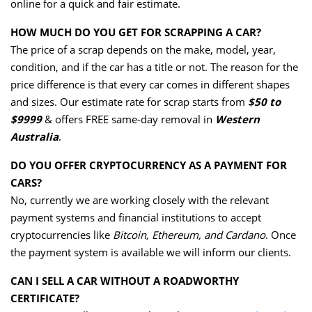
online for a quick and fair estimate.
HOW MUCH DO YOU GET FOR SCRAPPING A CAR?
The price of a scrap depends on the make, model, year,
condition, and if the car has a title or not. The reason for the
price difference is that every car comes in different shapes
and sizes. Our estimate rate for scrap starts from
$50 to
$9999
& offers FREE same-day removal in
Western
Australia
.
DO YOU OFFER CRYPTOCURRENCY AS A PAYMENT FOR
CARS?
No, currently we are working closely with the relevant
payment systems and financial institutions to accept
cryptocurrencies like
Bitcoin, Ethereum, and Cardano
. Once
the payment system is available we will inform our clients.
CAN I SELL A CAR WITHOUT A ROADWORTHY
CERTIFICATE?