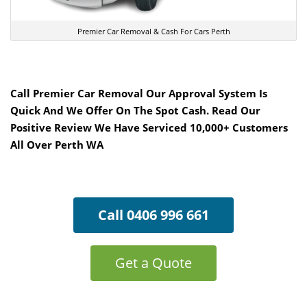
Premier Car Removal & Cash For Cars Perth
Call Premier Car Removal Our Approval System Is
Quick And We Offer On The Spot Cash. Read Our
Positive Review We Have Serviced 10,000+ Customers
All Over Perth WA
Call 0406 996 661
Get a Quote