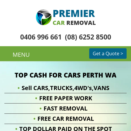
PREMIER
CAR
REMOVAL
0406 996 661
(08) 6252 8500
Get a Quote >
MENU
TOP CASH FOR CARS PERTH WA
Sell CARS,TRUCKS,4WD's,VANS
FREE PAPER WORK
FAST REMOVAL
FREE CAR REMOVAL
TOP DOLLAR PAID ON THE SPOT