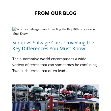
FROM OUR BLOG
Scrap vs Salvage Cars: Unveiling the
Key Differences You Must Know!
The automotive world encompasses a wide
variety of terms that can sometimes be confusing.
Two such terms that often lead...