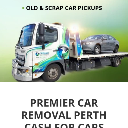
OLD & SCRAP CAR PICKUPS
PREMIER CAR
REMOVAL PERTH
CASH FOR CARS