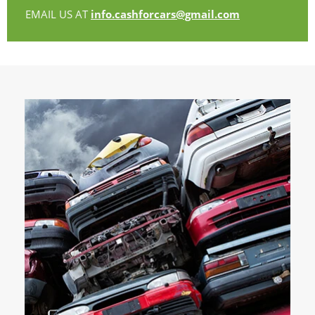
EMAIL US AT
info.cashforcars@gmail.com