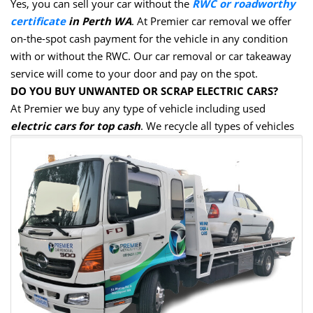
Yes, you can sell your car without the
RWC or roadworthy
certificate
in Perth WA
. At Premier car removal we offer
on-the-spot cash payment for the vehicle in any condition
with or without the RWC. Our car removal or car takeaway
service will come to your door and pay on the spot.
DO YOU BUY UNWANTED OR SCRAP ELECTRIC CARS?
At Premier we buy any type of vehicle including used
electric cars for top cash
. We recycle all types of vehicles