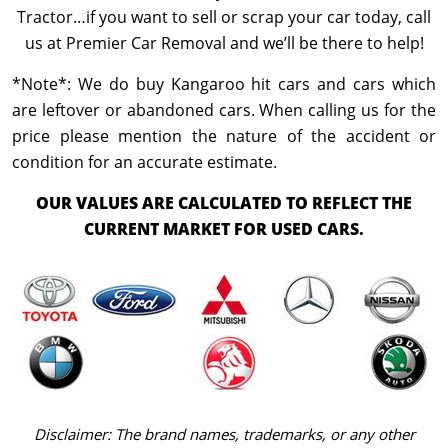
Tractor…if you want to sell or scrap your car today, call
us at Premier Car Removal and we’ll be there to help!
*Note*: We do buy Kangaroo hit cars and cars which
are leftover or abandoned cars. When calling us for the
price please mention the nature of the accident or
condition for an accurate estimate.
OUR VALUES ARE CALCULATED TO REFLECT THE
CURRENT MARKET FOR USED CARS.
Disclaimer: The brand names, trademarks, or any other