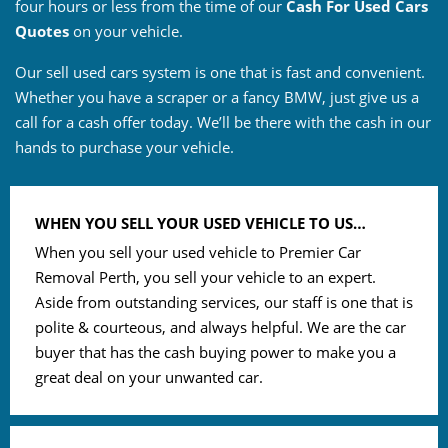
four hours or less from the time of our
Cash For Used Cars
Quotes
on your vehicle.
Our sell used cars system is one that is fast and convenient.
Whether you have a scraper or a fancy BMW, just give us a
call for a cash offer today. We’ll be there with the cash in our
hands to purchase your vehicle.
WHEN YOU SELL YOUR USED VEHICLE TO US…
When you sell your used vehicle to Premier Car
Removal Perth, you sell your vehicle to an expert.
Aside from outstanding services, our staff is one that is
polite & courteous, and always helpful. We are the car
buyer that has the cash buying power to make you a
great deal on your unwanted car.