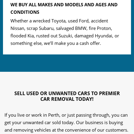
WE BUY ALL MAKES AND MODELS AND AGES AND
CONDITIONS
Whether a wrecked Toyota, used Ford, accident
Nissan, scrap Subaru, salvaged BMW, fire Proton,
flooded Kia, rusted out Suzuki, damaged Hyundai, or
something else, we’ll make you a cash offer.
SELL USED OR UNWANTED CARS TO PREMIER
CAR REMOVAL TODAY!
If you live or work in Perth, or just passing through, you can
get your unwanted car sold today. Our business is buying
and removing vehicles at the convenience of our customers.