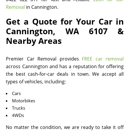
Removal
in Cannington.
Get a Quote for Your Car in
Cannington, WA 6107 &
Nearby Areas
Premier Car Removal provides
FREE car removal
across Cannington and has a reputation for offering
the best cash-for-car deals in town. We accept all
types of vehicles, including:
Cars
Motorbikes
Trucks
4WDs
No matter the condition, we are ready to take it off