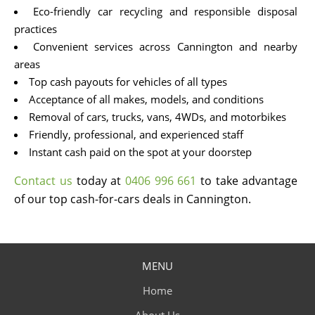
Eco-friendly car recycling and responsible disposal
practices
Convenient services across Cannington and nearby
areas
Top cash payouts for vehicles of all types
Acceptance of all makes, models, and conditions
Removal of cars, trucks, vans, 4WDs, and motorbikes
Friendly, professional, and experienced staff
Instant cash paid on the spot at your doorstep
Contact us
today at
0406 996 661
to take advantage
of our top cash-for-cars deals in Cannington.
MENU
Home
About Us