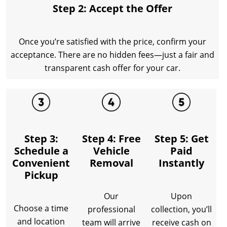
Step 2: Accept the Offer
Once you’re satisfied with the price, confirm your
acceptance. There are no hidden fees—just a fair and
transparent cash offer for your car.
Step 3:
Step 4: Free
Step 5: Get
Schedule a
Vehicle
Paid
Convenient
Removal
Instantly
Pickup
Our
Upon
Choose a time
professional
collection, you’ll
and location
team will arrive
receive cash on