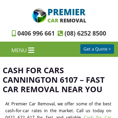
PREMIER
CAR
REMOVAL
0406 996 661
(08) 6252 8500
Get a Quote >
MENU
CASH FOR CARS
CANNINGTON 6107 – FAST
CAR REMOVAL NEAR YOU
At Premier Car Removal, we offer some of the best
cash-for-car rates in the market. Call us today on
0422 622 617 for fast and reliable
Cash for Car