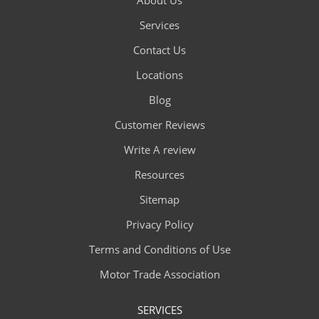
Services
Contact Us
Locations
Blog
Customer Reviews
Write A review
Resources
Sitemap
Privacy Policy
Terms and Conditions of Use
Motor Trade Association
SERVICES