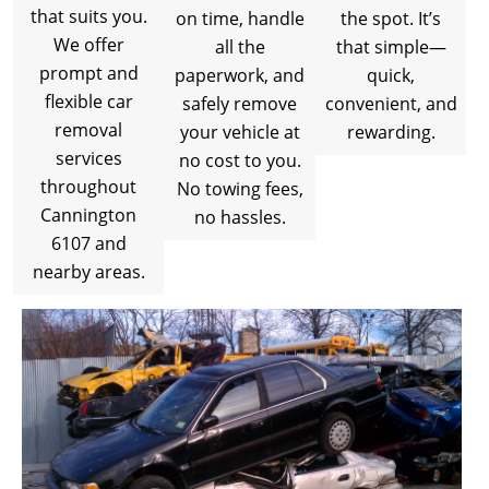
that suits you.
on time, handle
the spot. It’s
We offer
all the
that simple—
prompt and
paperwork, and
quick,
flexible car
safely remove
convenient, and
removal
your vehicle at
rewarding.
services
no cost to you.
throughout
No towing fees,
Cannington
no hassles.
6107 and
nearby areas.