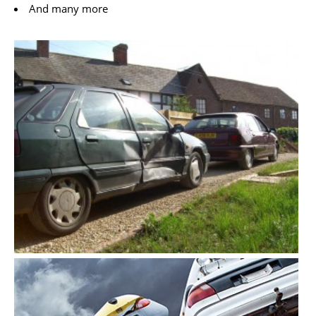
And many more