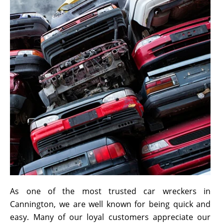
As one of the most trusted car wreckers in
Cannington, we are well known for being quick and
easy. Many of our loyal customers appreciate our