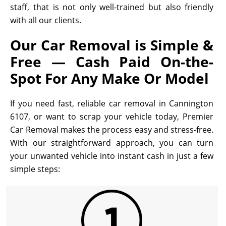
staff, that is not only well-trained but also friendly
with all our clients.
Our Car Removal is Simple &
Free — Cash Paid On-the-
Spot For Any Make Or Model
If you need fast, reliable car removal in Cannington
6107, or want to scrap your vehicle today, Premier
Car Removal makes the process easy and stress-free.
With our straightforward approach, you can turn
your unwanted vehicle into instant cash in just a few
simple steps: