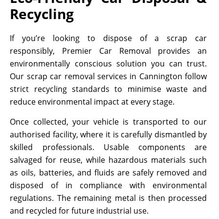
Recycling
If you’re looking to dispose of a scrap car
responsibly, Premier Car Removal provides an
environmentally conscious solution you can trust.
Our scrap car removal services in Cannington follow
strict recycling standards to minimise waste and
reduce environmental impact at every stage.
Once collected, your vehicle is transported to our
authorised facility, where it is carefully dismantled by
skilled professionals. Usable components are
salvaged for reuse, while hazardous materials such
as oils, batteries, and fluids are safely removed and
disposed of in compliance with environmental
regulations. The remaining metal is then processed
and recycled for future industrial use.