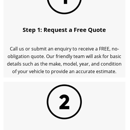
Step 1: Request a Free Quote
Call us or submit an enquiry to receive a FREE, no-
obligation quote. Our friendly team will ask for basic
details such as the make, model, year, and condition
of your vehicle to provide an accurate estimate.