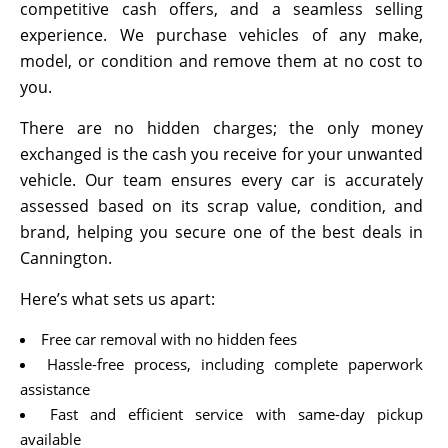
competitive cash offers, and a seamless selling
experience. We purchase vehicles of any make,
model, or condition and remove them at no cost to
you.
There are no hidden charges; the only money
exchanged is the cash you receive for your unwanted
vehicle. Our team ensures every car is accurately
assessed based on its scrap value, condition, and
brand, helping you secure one of the best deals in
Cannington.
Here’s what sets us apart:
Free car removal with no hidden fees
Hassle-free process, including complete paperwork
assistance
Fast and efficient service with same-day pickup
available