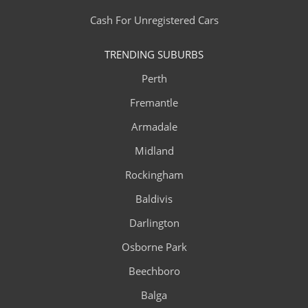
Cash For Unregistered Cars
TRENDING SUBURBS
Perth
Fremantle
Armadale
Midland
Rockingham
Baldivis
Darlington
Osborne Park
Beechboro
Balga