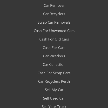
Car Removal
Car Recyclers
Scrap Car Removals
Cash For Unwanted Cars
Cash For Old Cars
Cash For Cars
Car Wreckers
Car Collection
Cash For Scrap Cars
Car Recyclers Perth
Sell My Car
Sell Used Car
Sell Your Truck