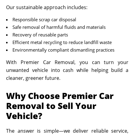
Our sustainable approach includes:
Responsible scrap car disposal
Safe removal of harmful fluids and materials
Recovery of reusable parts
Efficient metal recycling to reduce landfill waste
Environmentally compliant dismantling practices
With Premier Car Removal, you can turn your
unwanted vehicle into cash while helping build a
cleaner, greener future.
Why Choose Premier Car
Removal to Sell Your
Vehicle?
The answer is simple—we deliver reliable service,