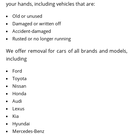
your hands, including vehicles that are:
Old or unused
Damaged or written off
Accident-damaged
Rusted or no longer running
We offer removal for cars of all brands and models,
including
Ford
Toyota
Nissan
Honda
Audi
Lexus
Kia
Hyundai
Mercedes-Benz