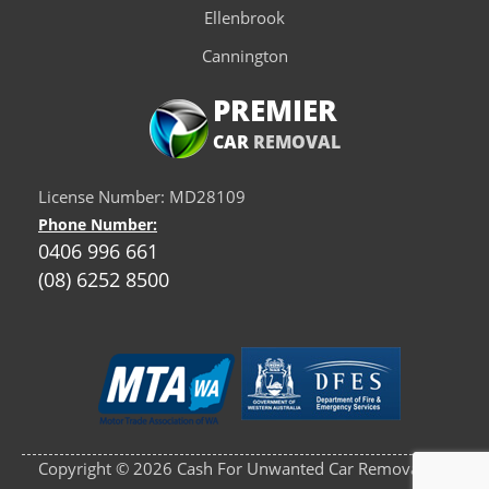
Ellenbrook
Cannington
PREMIER
CAR
REMOVAL
License Number: MD28109
Phone Number:
0406 996 661
(08) 6252 8500
Copyright © 2026 Cash For Unwanted Car Removals