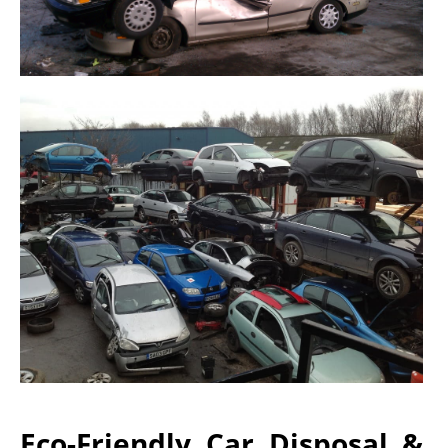
Eco-Friendly Car Disposal &