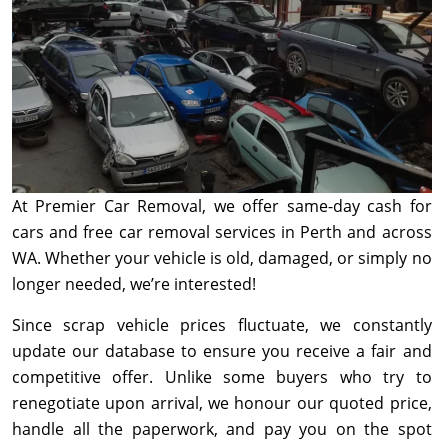
At Premier Car Removal, we offer same-day cash for
cars and free car removal services in Perth and across
WA. Whether your vehicle is old, damaged, or simply no
longer needed, we’re interested!
Since scrap vehicle prices fluctuate, we constantly
update our database to ensure you receive a fair and
competitive offer. Unlike some buyers who try to
renegotiate upon arrival, we honour our quoted price,
handle all the paperwork, and pay you on the spot