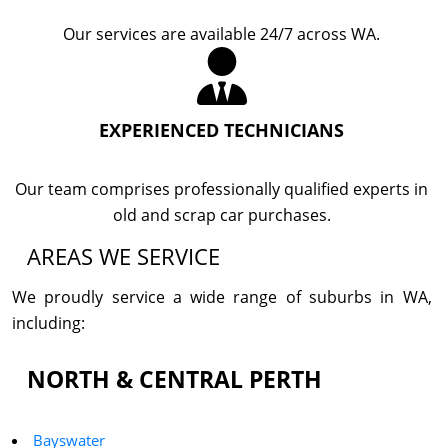
Our services are available 24/7 across WA.
EXPERIENCED TECHNICIANS
Our team comprises professionally qualified experts in
old and scrap car purchases.
AREAS WE SERVICE
We proudly service a wide range of suburbs in WA,
including:
NORTH & CENTRAL PERTH
Bayswater