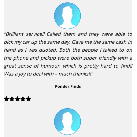
“Brilliant service!! Called them and they were able to
pick my car up the same day. Gave me the same cash in
hand as I was quoted. Both the people I talked to on
the phone and pickup were both super friendly with a
great sense of humour, which is pretty hard to find!!
Was a joy to deal with – much thanks!!”
Ponder Finds