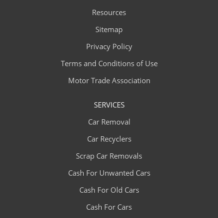
Resources
Sitemap
Privacy Policy
Terms and Conditions of Use
Motor Trade Association
SERVICES
Car Removal
Car Recyclers
Scrap Car Removals
Cash For Unwanted Cars
Cash For Old Cars
Cash For Cars