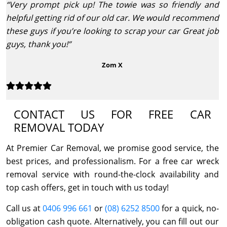
“Very prompt pick up! The towie was so friendly and
helpful getting rid of our old car. We would recommend
these guys if you’re looking to scrap your car Great job
guys, thank you!”
Zom X
CONTACT US FOR FREE CAR
REMOVAL TODAY
At Premier Car Removal, we promise good service, the
best prices, and professionalism. For a free car wreck
removal service with round-the-clock availability and
top cash offers, get in touch with us today!
Call us at
0406 996 661
or
(08) 6252 8500
for a quick, no-
obligation cash quote. Alternatively, you can fill out our