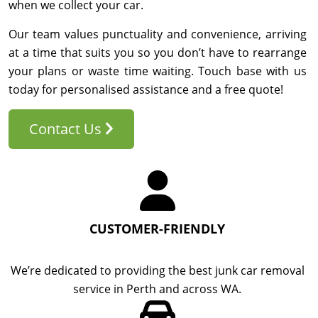
when we collect your car.
Our team values punctuality and convenience, arriving
at a time that suits you so you don’t have to rearrange
your plans or waste time waiting. Touch base with us
today for personalised assistance and a free quote!
Contact Us
CUSTOMER-FRIENDLY
We’re dedicated to providing the best junk car removal
service in Perth and across WA.