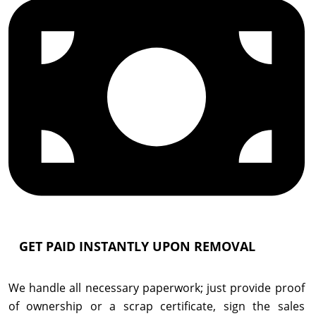
GET PAID INSTANTLY UPON REMOVAL
We handle all necessary paperwork; just provide proof
of ownership or a scrap certificate, sign the sales