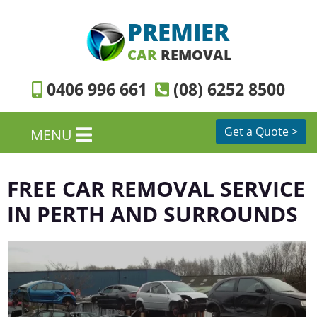
PREMIER
CAR
REMOVAL
0406 996 661
(08) 6252 8500
Get a Quote >
MENU
FREE CAR REMOVAL SERVICE
IN PERTH AND SURROUNDS