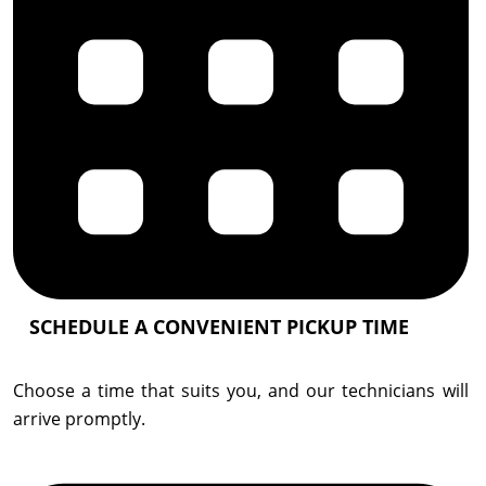
SCHEDULE A CONVENIENT PICKUP TIME
Choose a time that suits you, and our technicians will
arrive promptly.