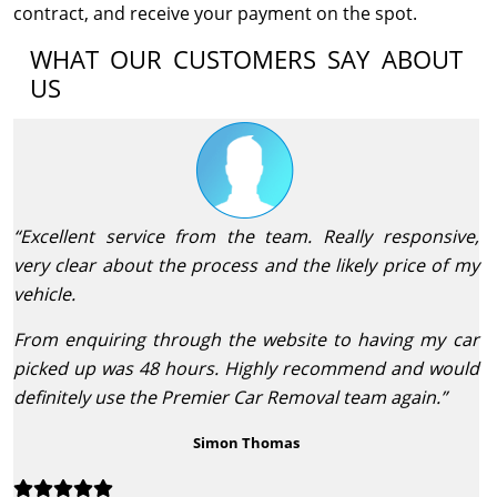
contract, and receive your payment on the spot.
WHAT OUR CUSTOMERS SAY ABOUT
US
“Excellent service from the team. Really responsive,
very clear about the process and the likely price of my
vehicle.
From enquiring through the website to having my car
picked up was 48 hours. Highly recommend and would
definitely use the Premier Car Removal team again.”
Simon Thomas