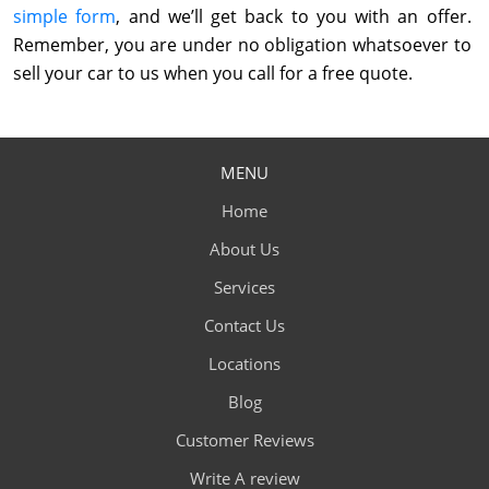
simple form
, and we’ll get back to you with an offer.
Remember, you are under no obligation whatsoever to
sell your car to us when you call for a free quote.
MENU
Home
About Us
Services
Contact Us
Locations
Blog
Customer Reviews
Write A review