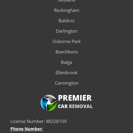
Rockingham
Baldivis
Darlington
Osborne Park
Beechboro
Balga
Ellenbrook
Cannington
PREMIER
CAR
REMOVAL
License Number: MD28109
Phone Number: