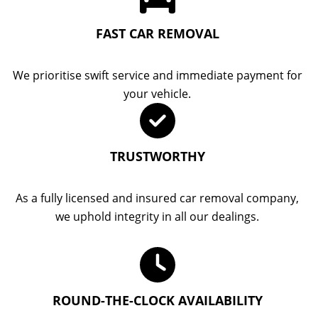
FAST CAR REMOVAL
We prioritise swift service and immediate payment for
your vehicle.
TRUSTWORTHY
As a fully licensed and insured car removal company,
we uphold integrity in all our dealings.
ROUND-THE-CLOCK AVAILABILITY