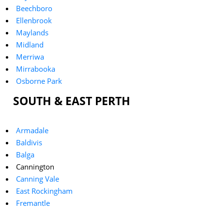
Beechboro
Ellenbrook
Maylands
Midland
Merriwa
Mirrabooka
Osborne Park
SOUTH & EAST PERTH
Armadale
Baldivis
Balga
Cannington
Canning Vale
East Rockingham
Fremantle