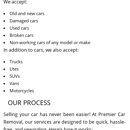
We accept:
Old and new cars
Damaged cars
Used cars
Broken cars
Non-working cars of any model or make
In addition to cars, we also accept:
Trucks
Utes
SUVs
Vans
Motorcycles
OUR PROCESS
Selling your car has never been easier! At Premier Car
Removal, our services are designed to be quick, hassle-
free, and rewarding. Here’s how it works: