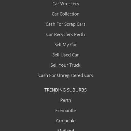
Car Wreckers
Car Collection
Cash For Scrap Cars
Car Recyclers Perth
Sell My Car
Sell Used Car
Sell Your Truck
Cash For Unregistered Cars
TRENDING SUBURBS
Perth
Fremantle
Armadale
Midland