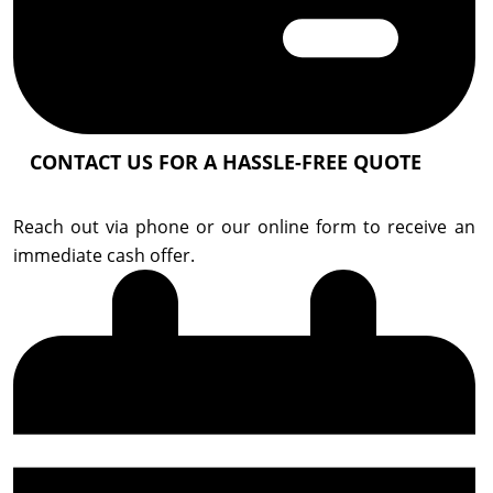
CONTACT US FOR A HASSLE-FREE QUOTE
Reach out via phone or our online form to receive an
immediate cash offer.