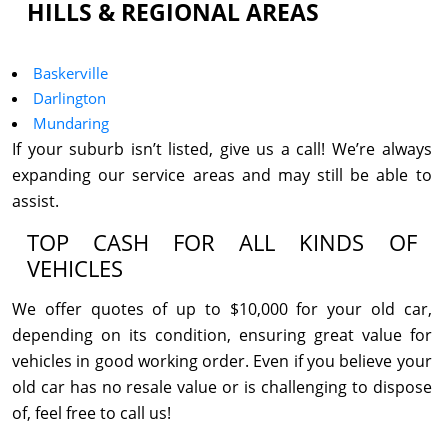
HILLS & REGIONAL AREAS
Baskerville
Darlington
Mundaring
If your suburb isn’t listed, give us a call! We’re always
expanding our service areas and may still be able to
assist.
TOP CASH FOR ALL KINDS OF
VEHICLES
We offer quotes of up to $10,000 for your old car,
depending on its condition, ensuring great value for
vehicles in good working order. Even if you believe your
old car has no resale value or is challenging to dispose
of, feel free to call us!